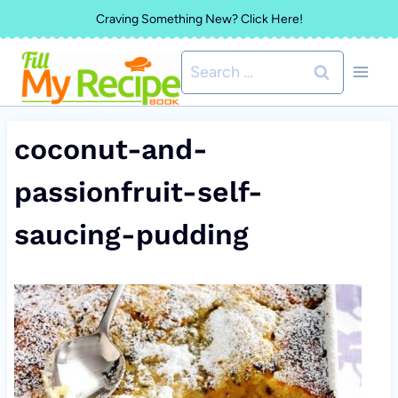
Skip
Craving Something New? Click Here!
to
Search
content
for:
coconut-and-
passionfruit-self-
saucing-pudding