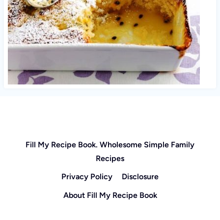
Fill My Recipe Book. Wholesome Simple Family
Recipes
Privacy Policy
Disclosure
About Fill My Recipe Book