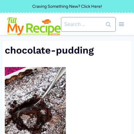
Skip
Craving Something New? Click Here!
to
Search
content
for:
chocolate-pudding