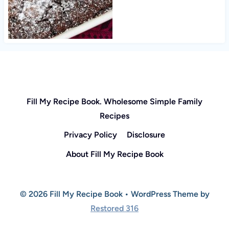
Fill My Recipe Book. Wholesome Simple Family
Recipes
Privacy Policy
Disclosure
About Fill My Recipe Book
© 2026 Fill My Recipe Book • WordPress Theme by
Restored 316