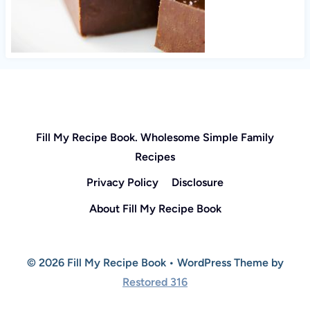
Fill My Recipe Book. Wholesome Simple Family
Recipes
Privacy Policy
Disclosure
About Fill My Recipe Book
© 2026 Fill My Recipe Book • WordPress Theme by
Restored 316