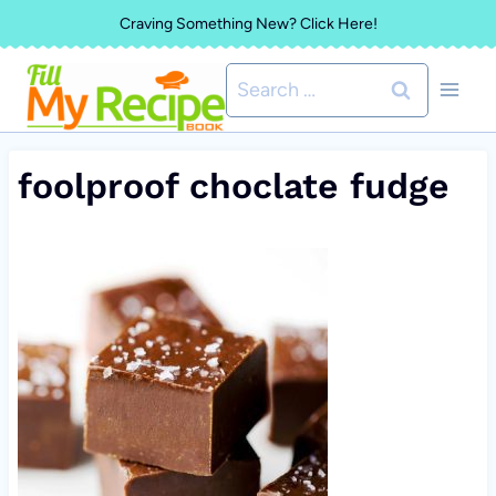
Skip
Craving Something New? Click Here!
to
Search
content
for:
foolproof choclate fudge