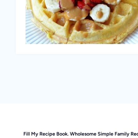
Fill My Recipe Book. Wholesome Simple Family Re