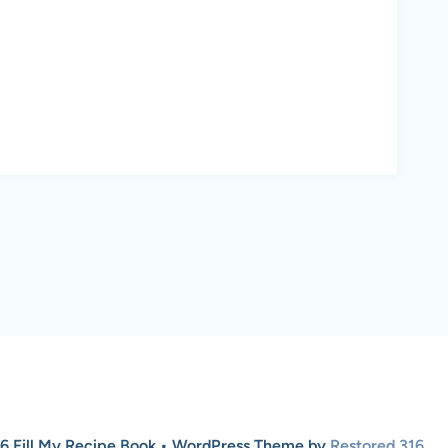
6 Fill My Recipe Book • WordPress Theme by
Restored 316