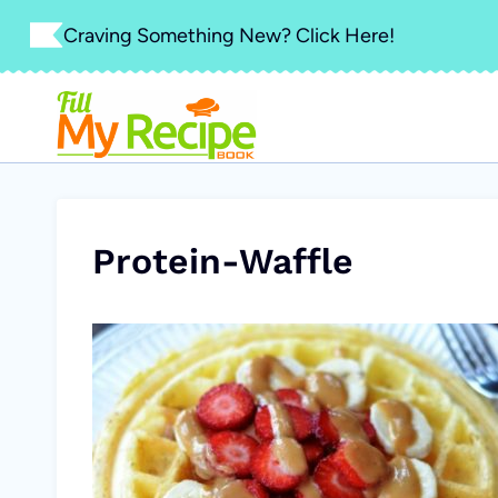
Skip
Craving Something New? Click Here!
to
content
Protein-Waffle