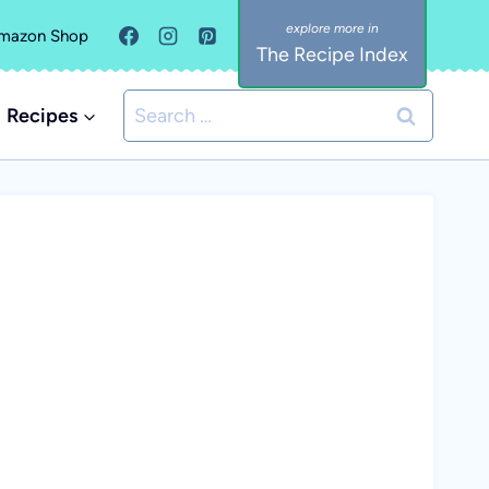
mazon Shop
The Recipe Index
Search
Recipes
for: