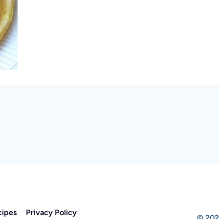
cipes
Privacy Policy
© 202