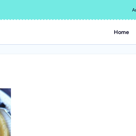
A
Home