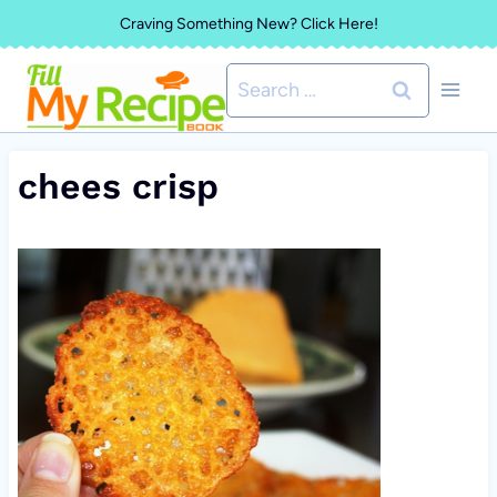
Skip
Craving Something New? Click Here!
to
Search
content
for:
chees crisp