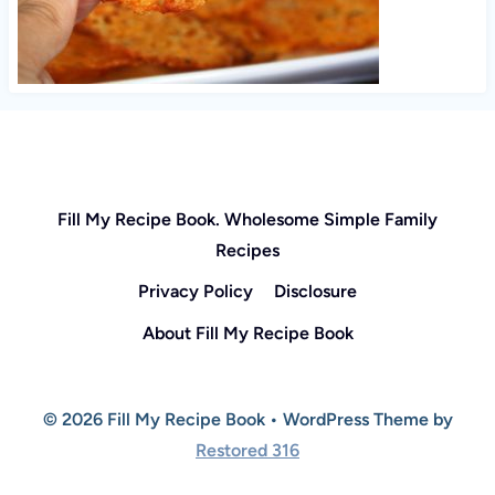
Fill My Recipe Book. Wholesome Simple Family
Recipes
Privacy Policy
Disclosure
About Fill My Recipe Book
© 2026 Fill My Recipe Book • WordPress Theme by
Restored 316