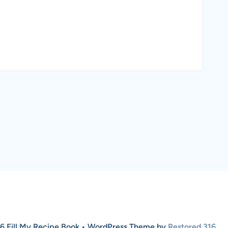
6 Fill My Recipe Book • WordPress Theme by
Restored 316