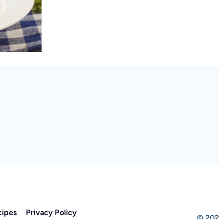
cipes
Privacy Policy
© 202