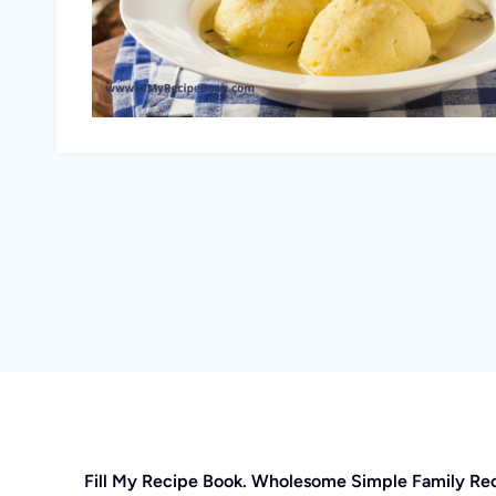
Fill My Recipe Book. Wholesome Simple Family Re