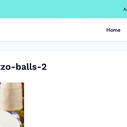
A
Home
zo-balls-2