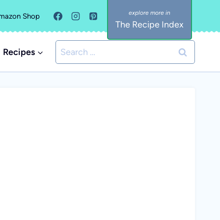
mazon Shop
The Recipe Index
Search
Recipes
for: