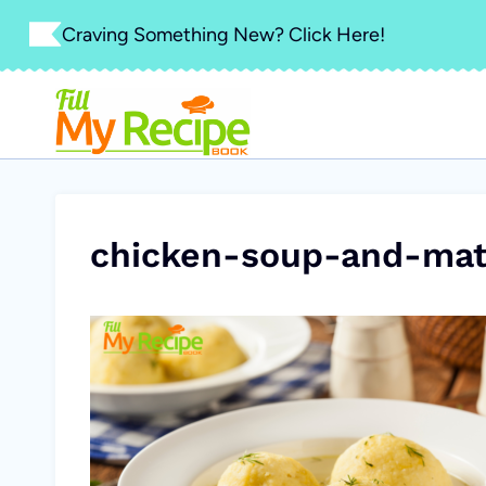
Skip
Craving Something New? Click Here!
to
content
chicken-soup-and-mat