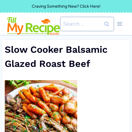
Skip
Craving Something New? Click Here!
to
Search
content
for:
Slow Cooker Balsamic
Glazed Roast Beef