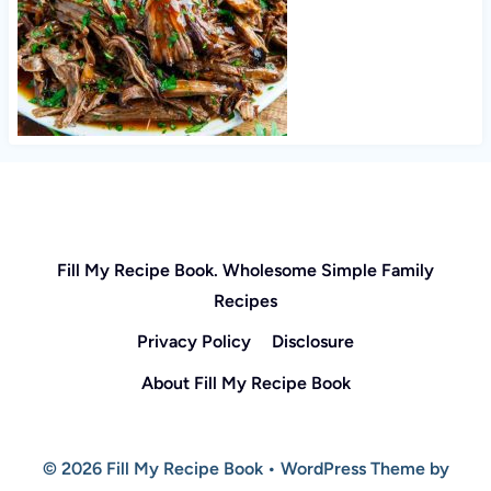
Fill My Recipe Book. Wholesome Simple Family
Recipes
Privacy Policy
Disclosure
About Fill My Recipe Book
© 2026 Fill My Recipe Book • WordPress Theme by