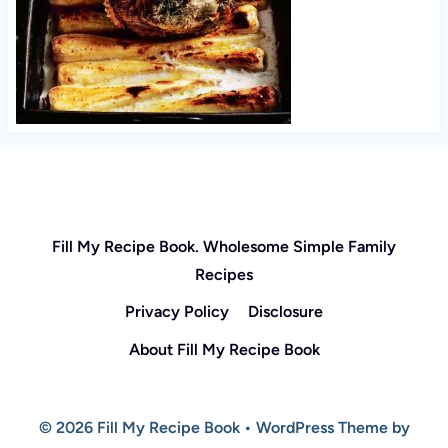
Fill My Recipe Book. Wholesome Simple Family
Recipes
Privacy Policy
Disclosure
About Fill My Recipe Book
© 2026 Fill My Recipe Book • WordPress Theme by