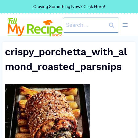
Skip
Craving Something New? Click Here!
to
Search
content
for:
crispy_porchetta_with_al
mond_roasted_parsnips