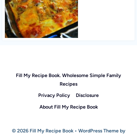
Fill My Recipe Book. Wholesome Simple Family
Recipes
Privacy Policy
Disclosure
About Fill My Recipe Book
© 2026 Fill My Recipe Book • WordPress Theme by