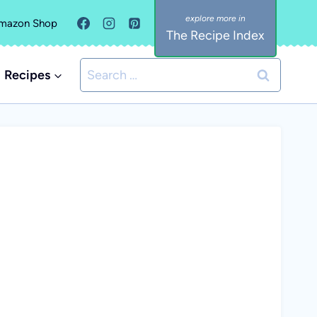
mazon Shop
The Recipe Index
Search
Recipes
for: