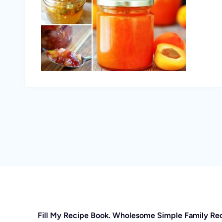
Fill My Recipe Book. Wholesome Simple Family Re