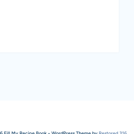
6 Fill My Recipe Book • WordPress Theme by
Restored 316