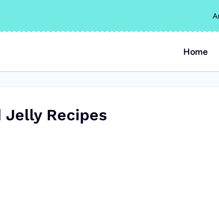
A
Home
 Jelly Recipes