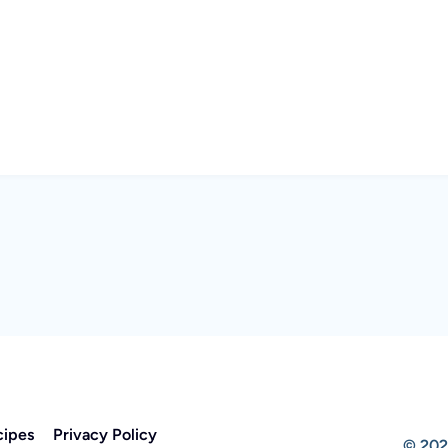
cipes
Privacy Policy
© 202