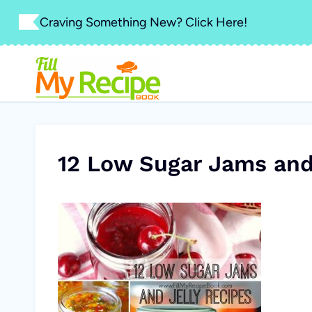
Skip
Craving Something New? Click Here!
to
content
12 Low Sugar Jams and