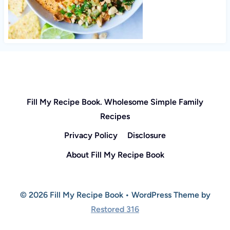
Fill My Recipe Book. Wholesome Simple Family
Recipes
Privacy Policy
Disclosure
About Fill My Recipe Book
© 2026 Fill My Recipe Book • WordPress Theme by
Restored 316