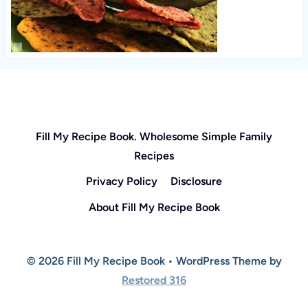
Fill My Recipe Book. Wholesome Simple Family
Recipes
Privacy Policy
Disclosure
About Fill My Recipe Book
© 2026 Fill My Recipe Book • WordPress Theme by
Restored 316