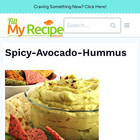
Skip
Craving Something New? Click Here!
to
Search
content
for:
Spicy-Avocado-Hummus