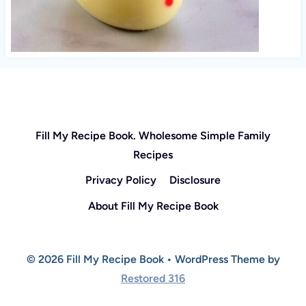
Fill My Recipe Book. Wholesome Simple Family
Recipes
Privacy Policy
Disclosure
About Fill My Recipe Book
© 2026 Fill My Recipe Book • WordPress Theme by
Restored 316