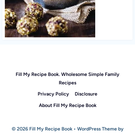
Fill My Recipe Book. Wholesome Simple Family
Recipes
Privacy Policy
Disclosure
About Fill My Recipe Book
© 2026 Fill My Recipe Book • WordPress Theme by