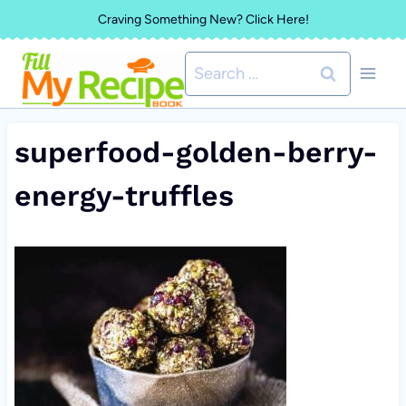
Skip
Craving Something New? Click Here!
to
Search
content
for:
superfood-golden-berry-
energy-truffles