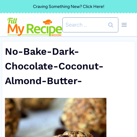
Skip
Craving Something New? Click Here!
to
Search
content
for:
No-Bake-Dark-
Chocolate-Coconut-
Almond-Butter-