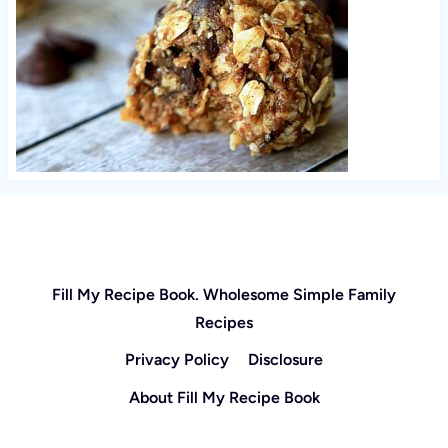
Fill My Recipe Book. Wholesome Simple Family
Recipes
Privacy Policy
Disclosure
About Fill My Recipe Book