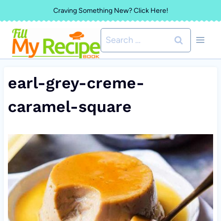
Skip
Craving Something New? Click Here!
to
Search
content
for:
earl-grey-creme-
caramel-square