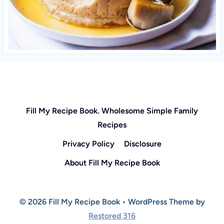
Fill My Recipe Book. Wholesome Simple Family
Recipes
Privacy Policy
Disclosure
About Fill My Recipe Book
© 2026 Fill My Recipe Book • WordPress Theme by
Restored 316