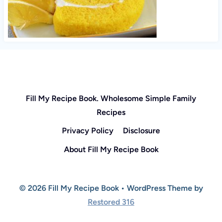
Fill My Recipe Book. Wholesome Simple Family
Recipes
Privacy Policy
Disclosure
About Fill My Recipe Book
© 2026 Fill My Recipe Book • WordPress Theme by
Restored 316