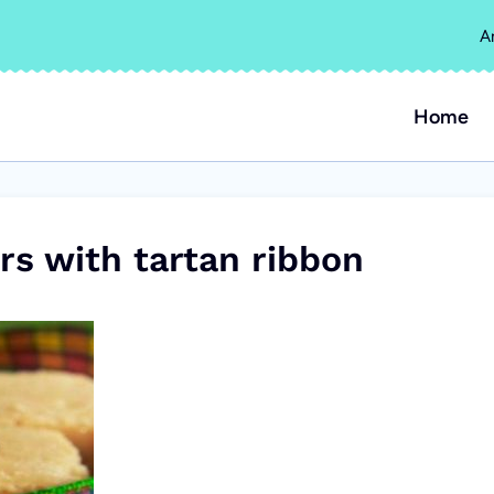
A
Home
rs with tartan ribbon