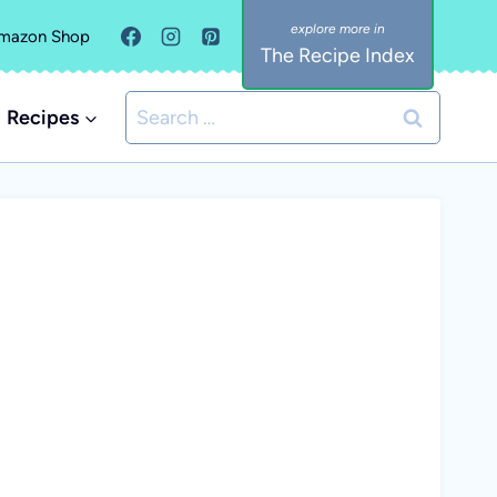
mazon Shop
The Recipe Index
Search
Recipes
for: