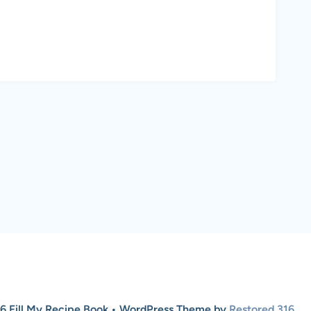
6 Fill My Recipe Book • WordPress Theme by
Restored 316