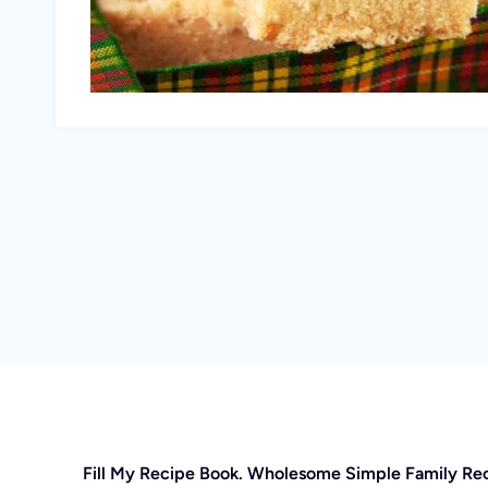
Fill My Recipe Book. Wholesome Simple Family Re