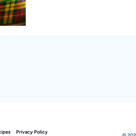
cipes
Privacy Policy
© 202