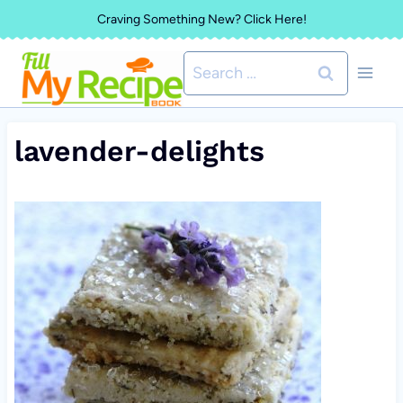
Skip
Craving Something New? Click Here!
to
Search
content
for:
lavender-delights