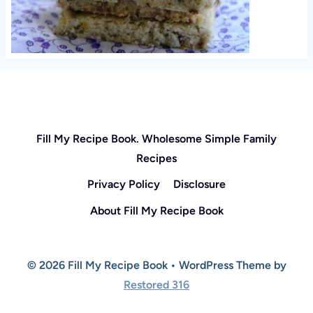
Fill My Recipe Book. Wholesome Simple Family
Recipes
Privacy Policy
Disclosure
About Fill My Recipe Book
© 2026 Fill My Recipe Book • WordPress Theme by
Restored 316