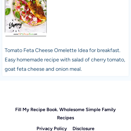
Tomato Feta Cheese Omelette Idea for breakfast.
Easy homemade recipe with salad of cherry tomato,
goat feta cheese and onion meal.
Fill My Recipe Book. Wholesome Simple Family
Recipes
Privacy Policy
Disclosure