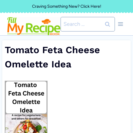
Skip
Craving Something New? Click Here!
to
Search
content
for:
Tomato Feta Cheese
Omelette Idea