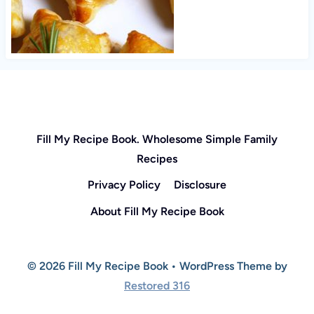
Fill My Recipe Book. Wholesome Simple Family
Recipes
Privacy Policy
Disclosure
About Fill My Recipe Book
© 2026 Fill My Recipe Book • WordPress Theme by
Restored 316