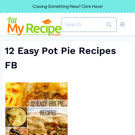
Skip
Craving Something New? Click Here!
to
Search
content
for:
12 Easy Pot Pie Recipes
FB