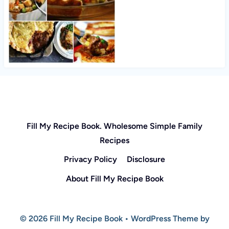
Fill My Recipe Book. Wholesome Simple Family
Recipes
Privacy Policy
Disclosure
About Fill My Recipe Book
© 2026 Fill My Recipe Book • WordPress Theme by