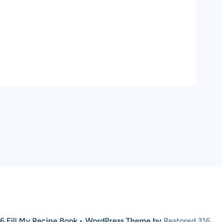
6 Fill My Recipe Book • WordPress Theme by
Restored 316