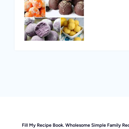
Fill My Recipe Book. Wholesome Simple Family Re