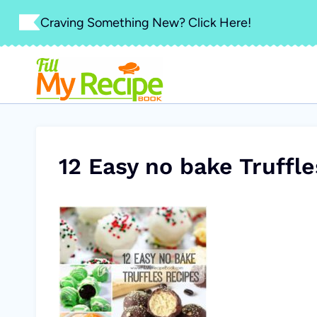
Skip
Craving Something New? Click Here!
to
content
12 Easy no bake Truffl