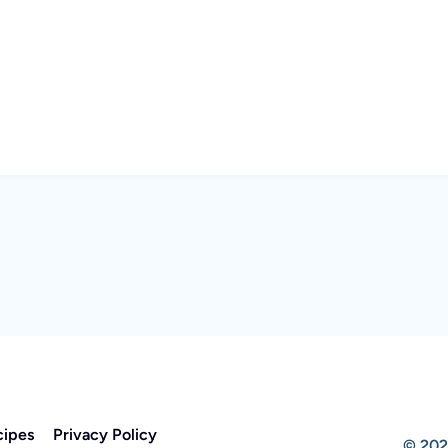
cipes
Privacy Policy
© 202