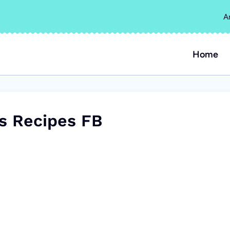
A
Home
es Recipes FB