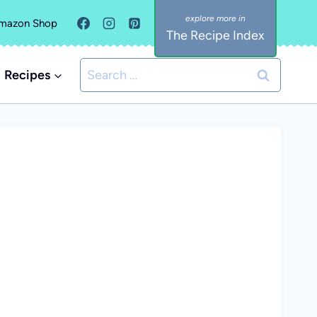
mazon Shop
The Recipe Index
Search
Recipes
for: