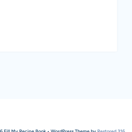
6 Fill My Recipe Book • WordPress Theme by
Restored 316