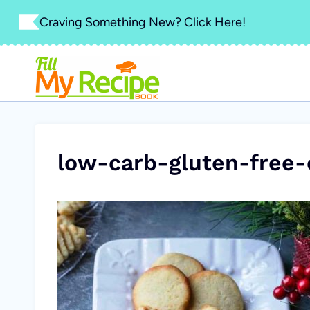
Skip
Craving Something New? Click Here!
to
content
low-carb-gluten-free