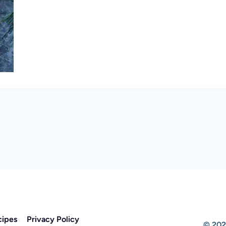
cipes
Privacy Policy
© 202