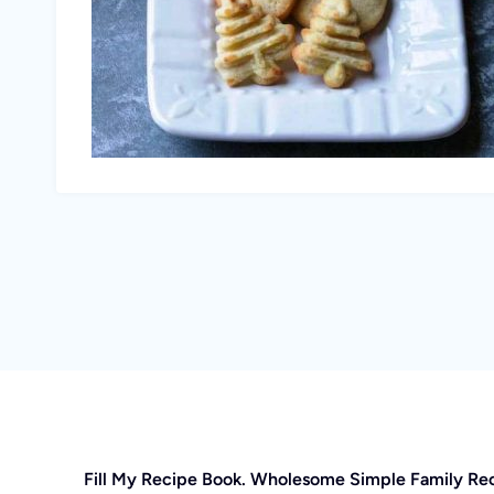
Fill My Recipe Book. Wholesome Simple Family Re