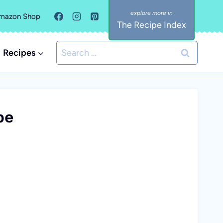
mazon Shop
The Recipe Index
Search
Recipes
for:
pe