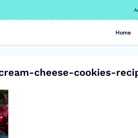
A
Home
-cream-cheese-cookies-reci