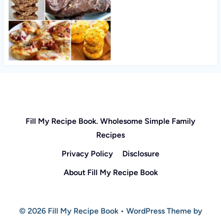
Fill My Recipe Book. Wholesome Simple Family
Recipes
Privacy Policy
Disclosure
About Fill My Recipe Book
© 2026 Fill My Recipe Book • WordPress Theme by