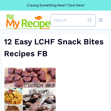
Skip
Craving Something New? Click Here!
to
Search
content
for:
12 Easy LCHF Snack Bites
Recipes FB