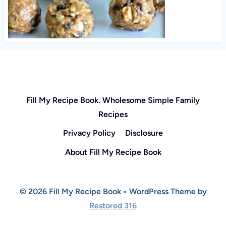
Fill My Recipe Book. Wholesome Simple Family
Recipes
Privacy Policy
Disclosure
About Fill My Recipe Book
© 2026 Fill My Recipe Book • WordPress Theme by
Restored 316