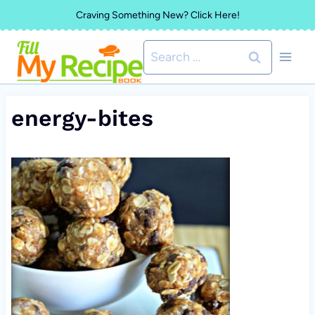
Skip
Craving Something New? Click Here!
to
Search
content
for:
energy-bites