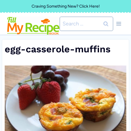
Skip
Craving Something New? Click Here!
to
Search
content
for:
egg-casserole-muffins