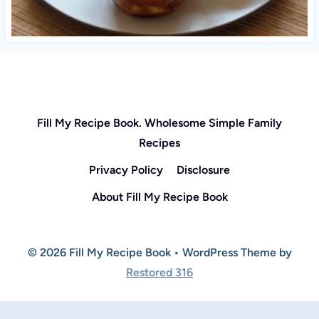
Fill My Recipe Book. Wholesome Simple Family
Recipes
Privacy Policy
Disclosure
About Fill My Recipe Book
© 2026 Fill My Recipe Book • WordPress Theme by
Restored 316