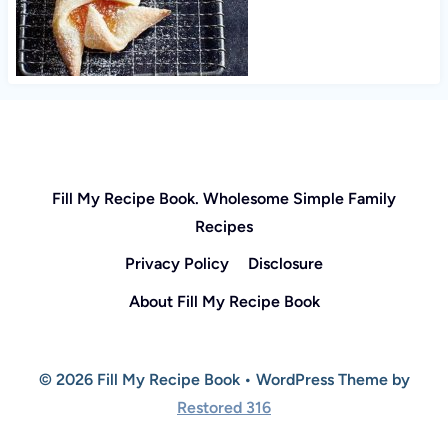
Fill My Recipe Book. Wholesome Simple Family
Recipes
Privacy Policy
Disclosure
About Fill My Recipe Book
© 2026 Fill My Recipe Book • WordPress Theme by
Restored 316