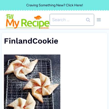
Skip
Craving Something New? Click Here!
to
Search
content
for:
FinlandCookie