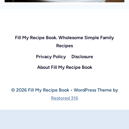
Fill My Recipe Book. Wholesome Simple Family
Recipes
Privacy Policy
Disclosure
About Fill My Recipe Book
© 2026 Fill My Recipe Book • WordPress Theme by
Restored 316