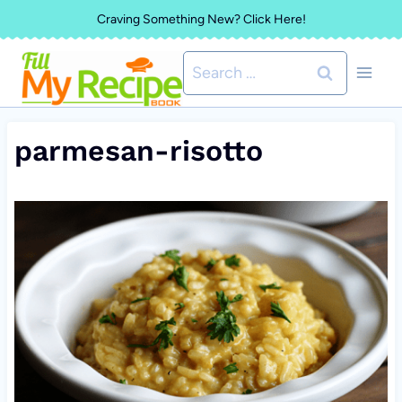
Skip
Craving Something New? Click Here!
to
Search
content
for:
parmesan-risotto