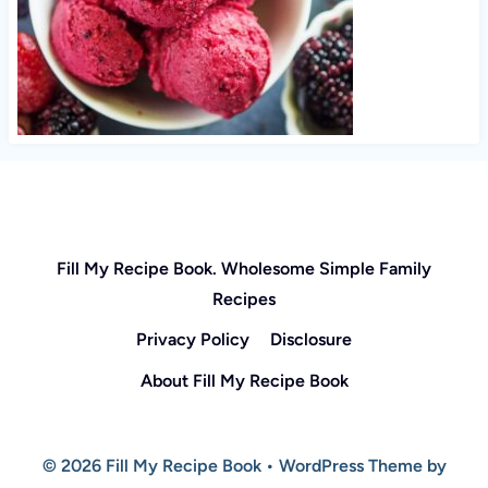
Fill My Recipe Book. Wholesome Simple Family
Recipes
Privacy Policy
Disclosure
About Fill My Recipe Book
© 2026 Fill My Recipe Book • WordPress Theme by