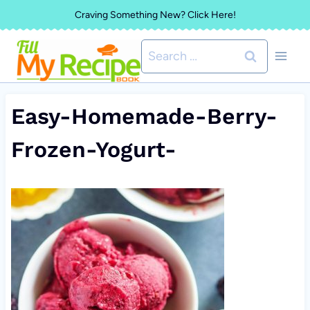
Skip
Craving Something New? Click Here!
to
Search
content
for:
Easy-Homemade-Berry-
Frozen-Yogurt-