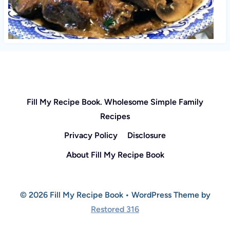
Fill My Recipe Book. Wholesome Simple Family
Recipes
Privacy Policy
Disclosure
About Fill My Recipe Book
© 2026 Fill My Recipe Book • WordPress Theme by
Restored 316