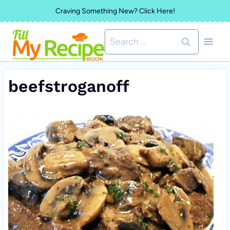
Skip
Craving Something New? Click Here!
to
Search
content
for:
beefstroganoff