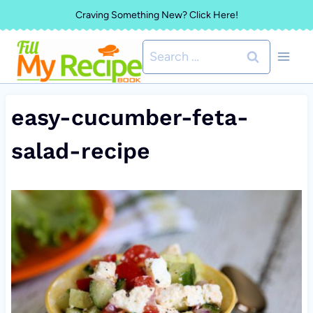
Skip
Craving Something New? Click Here!
to
Search
content
for:
easy-cucumber-feta-
salad-recipe