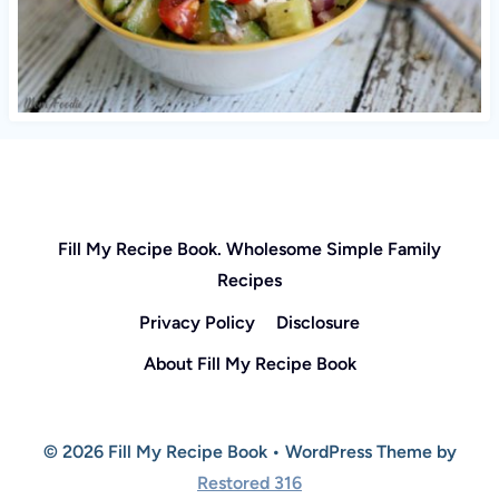
Fill My Recipe Book. Wholesome Simple Family
Recipes
Privacy Policy
Disclosure
About Fill My Recipe Book
© 2026 Fill My Recipe Book • WordPress Theme by
Restored 316