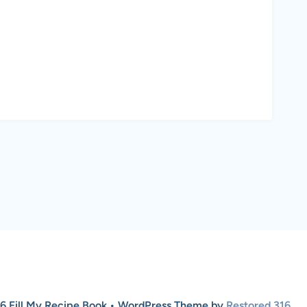
6 Fill My Recipe Book • WordPress Theme by
Restored 316