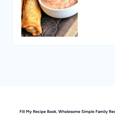
Fill My Recipe Book. Wholesome Simple Family Re