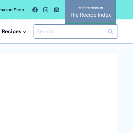
mazon Shop
The Recipe Index
Search
Recipes
for: