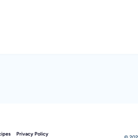
cipes
Privacy Policy
© 202