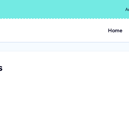
A
Home
s