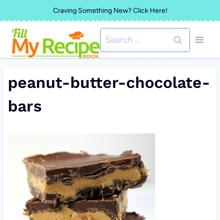
Skip
Craving Something New? Click Here!
to
Search
content
for:
peanut-butter-chocolate-
bars