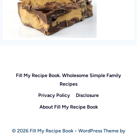
Fill My Recipe Book. Wholesome Simple Family
Recipes
Privacy Policy
Disclosure
About Fill My Recipe Book
© 2026 Fill My Recipe Book • WordPress Theme by