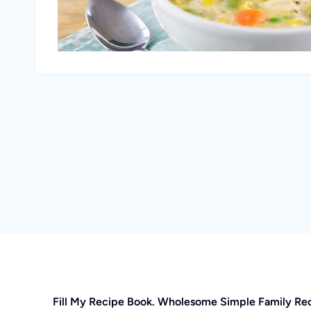
Fill My Recipe Book. Wholesome Simple Family Re