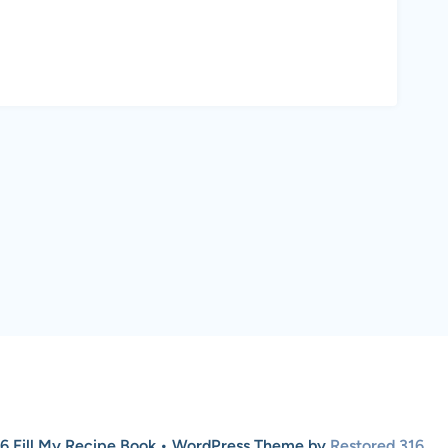
6 Fill My Recipe Book • WordPress Theme by
Restored 316