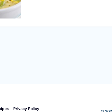
cipes
Privacy Policy
© 202