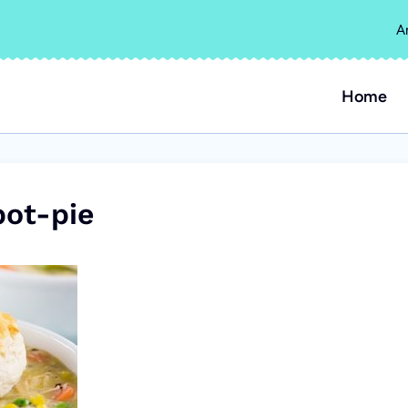
A
Home
ot-pie