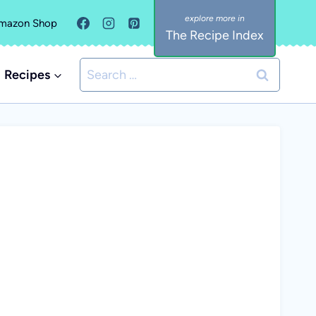
mazon Shop
The Recipe Index
Search
Recipes
for: