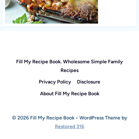
Fill My Recipe Book. Wholesome Simple Family
Recipes
Privacy Policy
Disclosure
About Fill My Recipe Book
© 2026 Fill My Recipe Book • WordPress Theme by
Restored 316