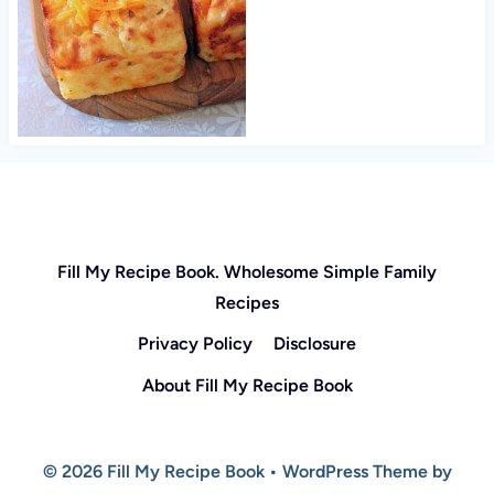
Fill My Recipe Book. Wholesome Simple Family
Recipes
Privacy Policy
Disclosure
About Fill My Recipe Book
© 2026 Fill My Recipe Book • WordPress Theme by