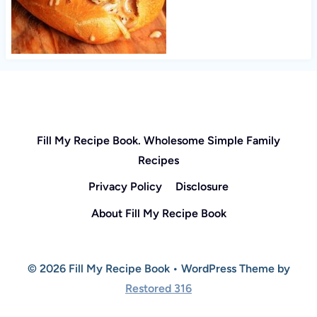
Fill My Recipe Book. Wholesome Simple Family
Recipes
Privacy Policy
Disclosure
About Fill My Recipe Book
© 2026 Fill My Recipe Book • WordPress Theme by
Restored 316