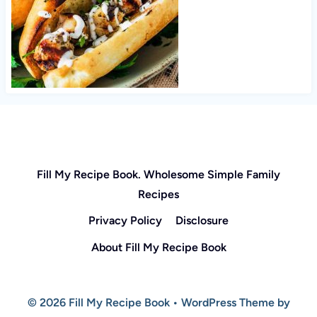
Fill My Recipe Book. Wholesome Simple Family
Recipes
Privacy Policy
Disclosure
About Fill My Recipe Book
© 2026 Fill My Recipe Book • WordPress Theme by