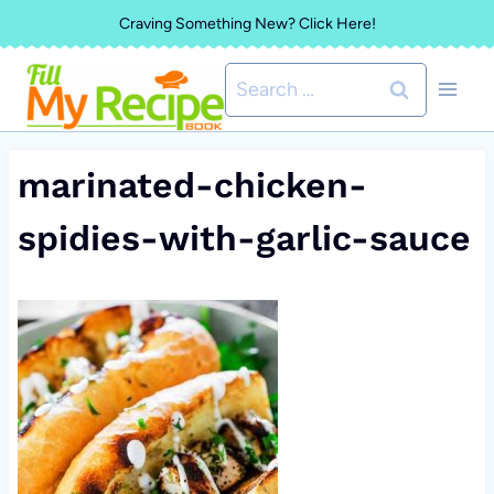
Skip
Craving Something New? Click Here!
to
Search
content
for:
marinated-chicken-
spidies-with-garlic-sauce