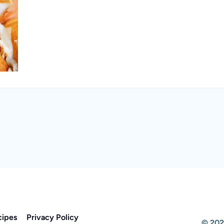
cipes
Privacy Policy
© 202