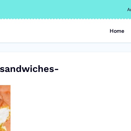
A
Home
-sandwiches-