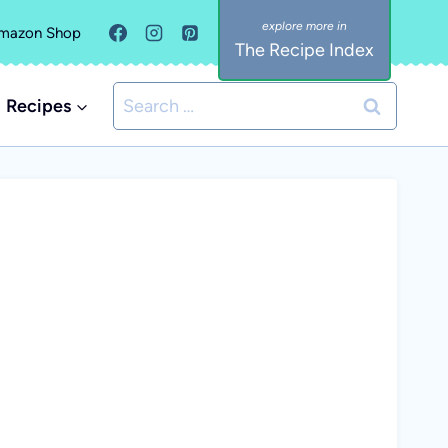
mazon Shop
The Recipe Index
Search
Recipes
for: