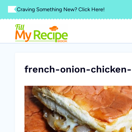
Skip
Craving Something New? Click Here!
to
content
french-onion-chicken