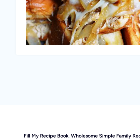
Fill My Recipe Book. Wholesome Simple Family Re