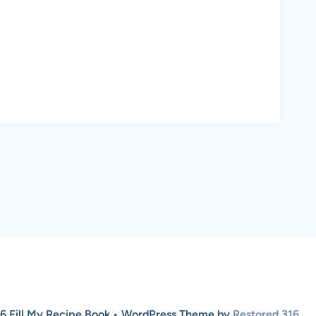
6 Fill My Recipe Book • WordPress Theme by
Restored 316