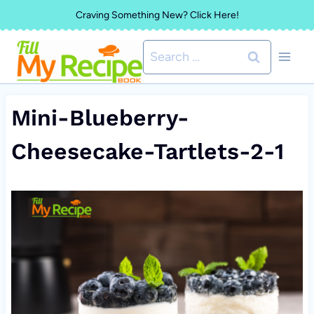
Skip
Craving Something New? Click Here!
to
Search
content
for:
Mini-Blueberry-
Cheesecake-Tartlets-2-1