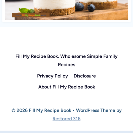
Fill My Recipe Book. Wholesome Simple Family
Recipes
Privacy Policy
Disclosure
About Fill My Recipe Book
© 2026 Fill My Recipe Book • WordPress Theme by
Restored 316