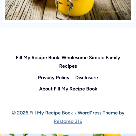
Fill My Recipe Book. Wholesome Simple Family
Recipes
Privacy Policy
Disclosure
About Fill My Recipe Book
© 2026 Fill My Recipe Book • WordPress Theme by
Restored 316