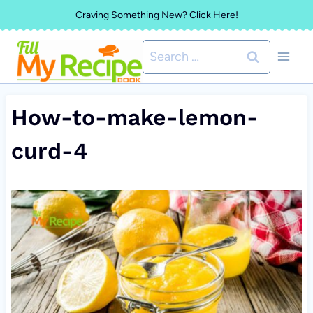
Skip
Craving Something New? Click Here!
to
Search
content
for:
How-to-make-lemon-
curd-4