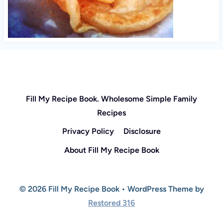
Fill My Recipe Book. Wholesome Simple Family
Recipes
Privacy Policy
Disclosure
About Fill My Recipe Book
© 2026 Fill My Recipe Book • WordPress Theme by
Restored 316