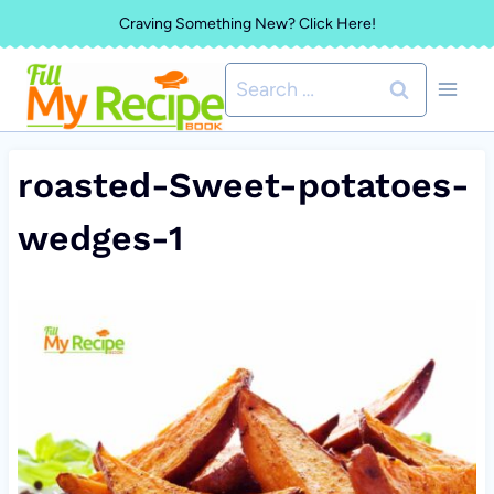
Skip
Craving Something New? Click Here!
to
Search
content
for:
roasted-Sweet-potatoes-
wedges-1