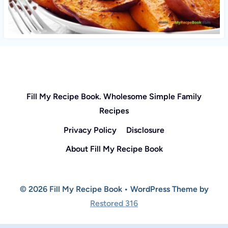
Fill My Recipe Book. Wholesome Simple Family
Recipes
Privacy Policy
Disclosure
About Fill My Recipe Book
© 2026 Fill My Recipe Book • WordPress Theme by
Restored 316