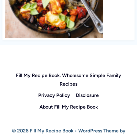
Fill My Recipe Book. Wholesome Simple Family
Recipes
Privacy Policy
Disclosure
About Fill My Recipe Book
© 2026 Fill My Recipe Book • WordPress Theme by