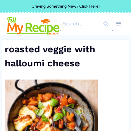
Skip
Craving Something New? Click Here!
to
Search
content
for:
roasted veggie with
halloumi cheese