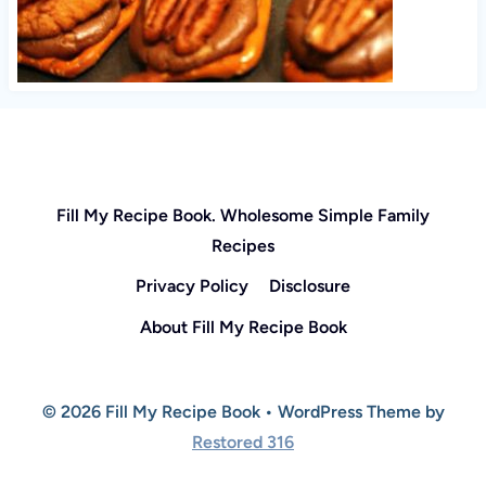
Fill My Recipe Book. Wholesome Simple Family
Recipes
Privacy Policy
Disclosure
About Fill My Recipe Book
© 2026 Fill My Recipe Book • WordPress Theme by
Restored 316