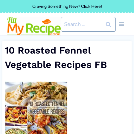
Skip
Craving Something New? Click Here!
to
Search
content
for:
10 Roasted Fennel
Vegetable Recipes FB