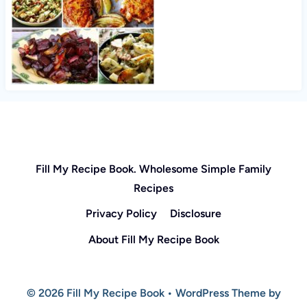
Fill My Recipe Book. Wholesome Simple Family
Recipes
Privacy Policy
Disclosure
About Fill My Recipe Book
© 2026 Fill My Recipe Book • WordPress Theme by