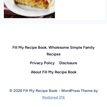
Fill My Recipe Book. Wholesome Simple Family
Recipes
Privacy Policy
Disclosure
About Fill My Recipe Book
© 2026 Fill My Recipe Book • WordPress Theme by
Restored 316