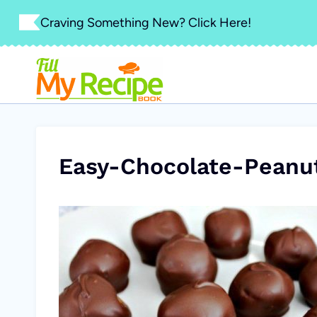
Skip
Craving Something New? Click Here!
to
content
Easy-Chocolate-Peanut