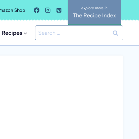
mazon Shop
The Recipe Index
Search
Recipes
for: