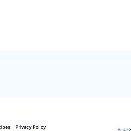
cipes
Privacy Policy
© 202