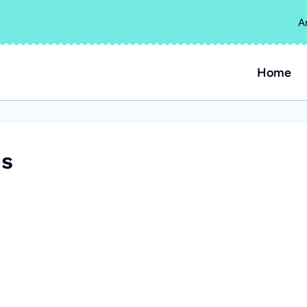
A
Home
es