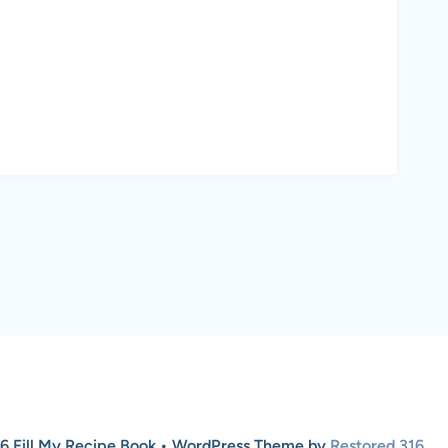
6 Fill My Recipe Book • WordPress Theme by
Restored 316