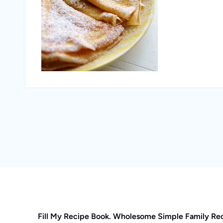
Fill My Recipe Book. Wholesome Simple Family Re